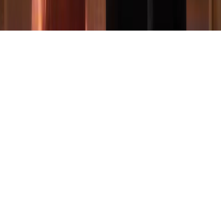
© 2022-2026 Federico Verrengia. All Right Reserved. P.IVA:
02126780473
People illustrations by Storyset