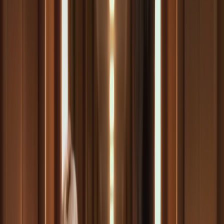
Autore dell'articolo